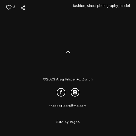
fashion,
street photography,
model
3
©2023 Aleg Pilipenko. Zurich
thecapricorn@me.com
Site by vigbo