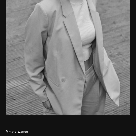
Читать далее