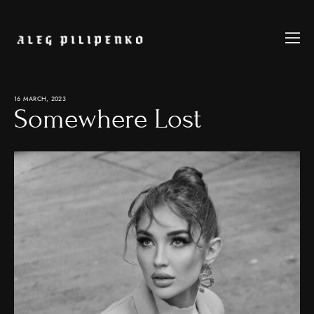
16 MARCH, 2023
Somewhere Lost